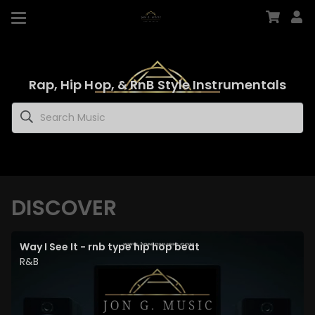
Rap, Hip Hop, & RnB Style Instrumentals
DISCOVER
Way I See It - rnb type hip hop beat
R&B