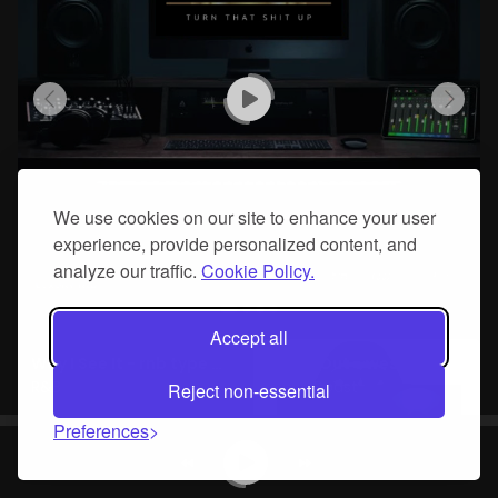
We use cookies on our site to enhance your user
experience, provide personalized content, and
analyze our traffic.
Cookie Policy.
Accept all
Way I See It - rnb type hip hop beat
Crash Out - west coast type hip hop beat
R&B
West Coast
Reject non-essential
Preferences